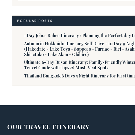
POPULAR POSTS
1 Day Johor Bahru Itinerary / Planning the Perfect day tr
Autumn in Hokkaido Itinerary Self Drive - 10 Day 9 Nig
(Hakodate - Lake Toya - Sapporo - Furnao - Biei - Asah
Shiretoko - Lake Akan - Obihiro)
Ultimate 6-Day Busan Itinerary: Family-Friendly Winte
Travel Guide with Tips & Must-Visit Spots
Thailand Bangkok 6 Days 5 Night Itinerary for First tim
OUR TRAVEL ITINERARY