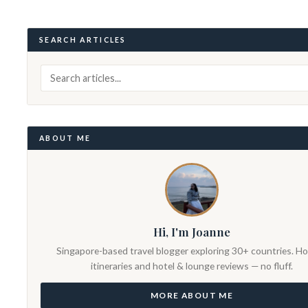
SEARCH ARTICLES
ABOUT ME
Hi, I'm Joanne
Singapore-based travel blogger exploring 30+ countries. H
itineraries and hotel & lounge reviews — no fluff.
MORE ABOUT ME