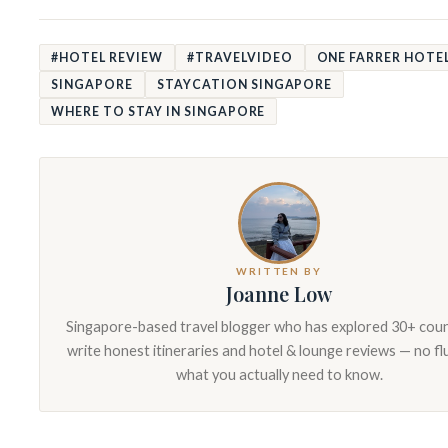
#HOTEL REVIEW
#TRAVELVIDEO
ONE FARRER HOTEL
SINGAPORE
STAYCATION SINGAPORE
WHERE TO STAY IN SINGAPORE
WRITTEN BY
Joanne Low
Singapore-based travel blogger who has explored 30+ count
write honest itineraries and hotel & lounge reviews — no fluf
what you actually need to know.