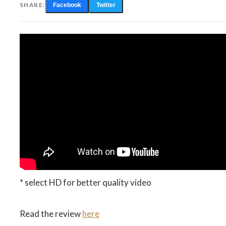
SHARE:
Facebook
Twitter
* select HD for better quality video
Read the review
here