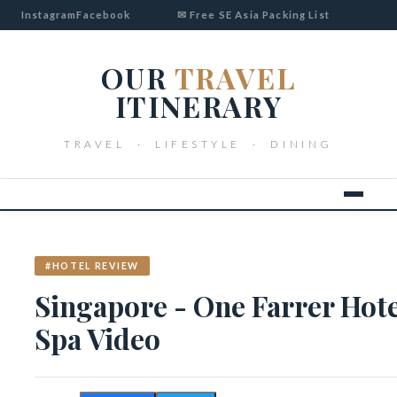
Instagram
Facebook
✉ Free SE Asia Packing List
OUR
TRAVEL
ITINERARY
TRAVEL · LIFESTYLE · DINING
#HOTEL REVIEW
Singapore - One Farrer Hot
Spa Video