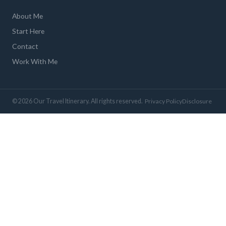
About Me
Start Here
Contact
Work With Me
© 2026 Our Travel Itinerary. All rights reserved.
Privacy Policy
Disclosure