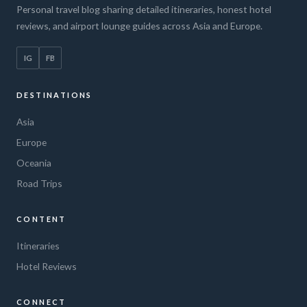
Personal travel blog sharing detailed itineraries, honest hotel
reviews, and airport lounge guides across Asia and Europe.
IG
FB
DESTINATIONS
Asia
Europe
Oceania
Road Trips
CONTENT
Itineraries
Hotel Reviews
CONNECT