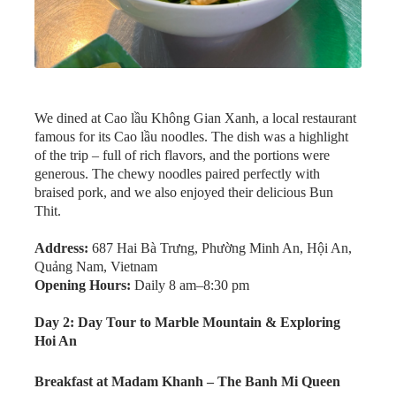
We dined at Cao lầu Không Gian Xanh, a local restaurant
famous for its Cao lầu noodles. The dish was a highlight
of the trip – full of rich flavors, and the portions were
generous. The chewy noodles paired perfectly with
braised pork, and we also enjoyed their delicious Bun
Thit.
Address:
687 Hai Bà Trưng, Phường Minh An, Hội An,
Quảng Nam, Vietnam
Opening Hours:
Daily 8 am–8:30 pm
Day 2: Day Tour to Marble Mountain & Exploring
Hoi An
Breakfast at Madam Khanh – The Banh Mi Queen