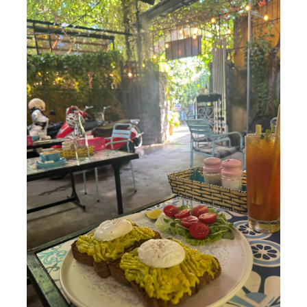
Opening Hours:
Daily 6 am–10:30 am
Phin Coffee Restaurant