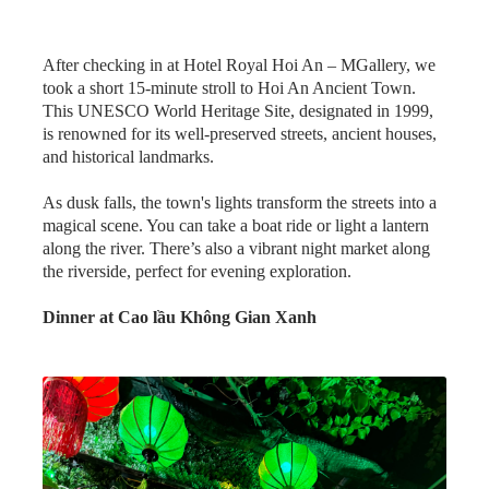
After checking in at Hotel Royal Hoi An – MGallery, we
took a short 15-minute stroll to Hoi An Ancient Town.
This UNESCO World Heritage Site, designated in 1999,
is renowned for its well-preserved streets, ancient houses,
and historical landmarks.
As dusk falls, the town's lights transform the streets into a
magical scene. You can take a boat ride or light a lantern
along the river. There’s also a vibrant night market along
the riverside, perfect for evening exploration.
Dinner at Cao lầu Không Gian Xanh