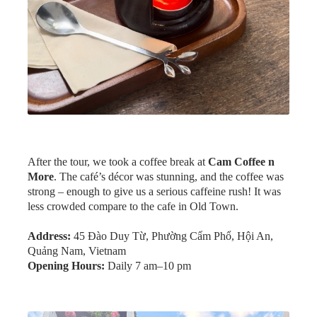
After the tour, we took a coffee break at
Cam Coffee n
More
. The café’s décor was stunning, and the coffee was
strong – enough to give us a serious caffeine rush! It was
less crowded compare to the cafe in Old Town.
Address:
45 Đào Duy Từ, Phường Cẩm Phổ, Hội An,
Quảng Nam, Vietnam
Opening Hours:
Daily 7 am–10 pm