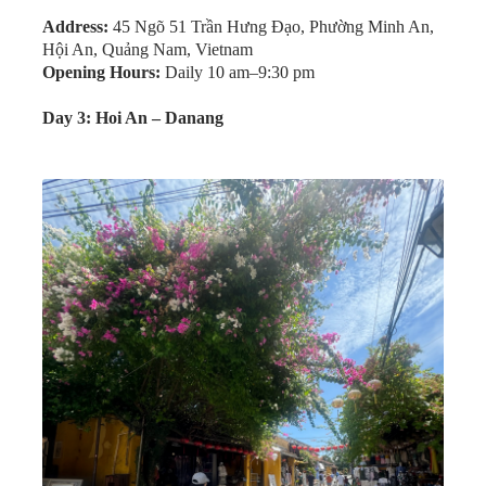
For dinner, we followed a friend’s recommendation to
Bale Well Restaurant. The set meal was massive and
featured rice paper, grilled pork skewers, crispy spring
rolls, and pancakes. The friendly staff even taught us how
to properly assemble and enjoy the meal.