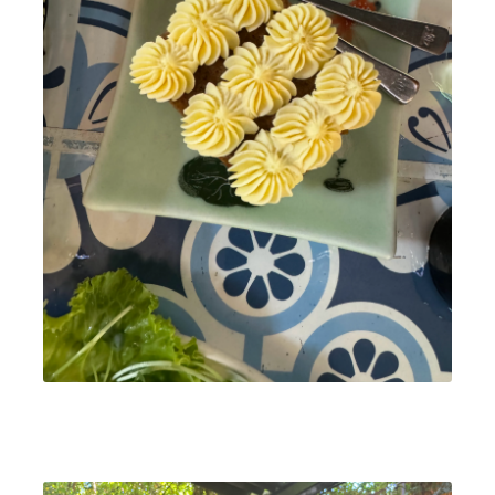
We enjoyed a flavorful Banh mi op la for breakfast, with
eggs cooked in beef broth for extra richness. They also
have vegetarian options, and the owners were incredibly
warm and welcoming.
Address:
134 Đ. Trần Cao Vân, Phường Minh An, Hội
An, Quảng Nam, Vietnam