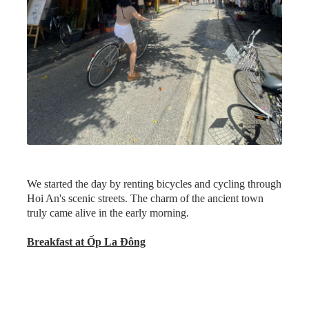
Address:
45 Ngõ 51 Trần Hưng Đạo, Phường Minh An,
Hội An, Quảng Nam, Vietnam
Opening Hours:
Daily 10 am–9:30 pm
Day 3: Hoi An – Danang