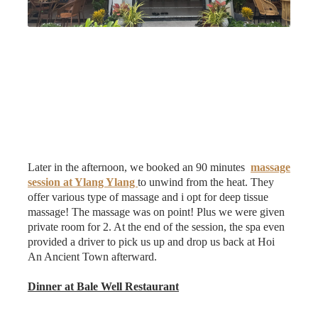
Later in the afternoon, we booked an 90 minutes
massage
session at Ylang Ylang
to unwind from the heat. They
offer various type of massage and i opt for deep tissue
massage! The massage was on point! Plus we were given
private room for 2. At the end of the session, the spa even
provided a driver to pick us up and drop us back at Hoi
An Ancient Town afterward.
Dinner at Bale Well Restaurant