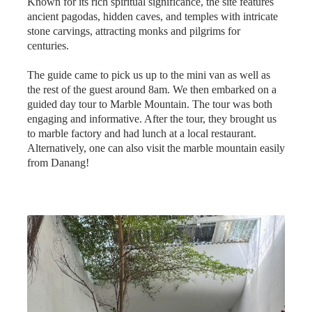
stone carvings, attracting monks and pilgrims for
centuries.
The guide came to pick us up to the mini van as well as
the rest of the guest around 8am. We then embarked on a
guided day tour to Marble Mountain. The tour was both
engaging and informative. After the tour, they brought us
to marble factory and had lunch at a local restaurant.
Alternatively, one can also visit the marble mountain easily
from Danang!