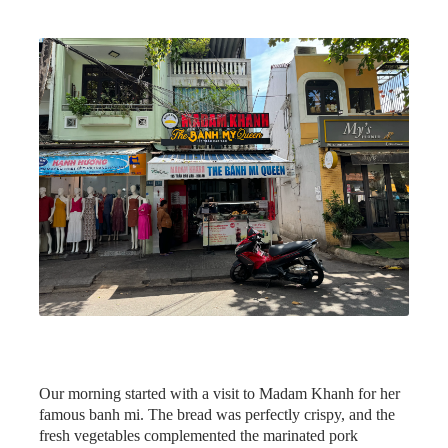
Our morning started with a visit to Madam Khanh for her
famous banh mi. The bread was perfectly crispy, and the
fresh vegetables complemented the marinated pork
beautifully.