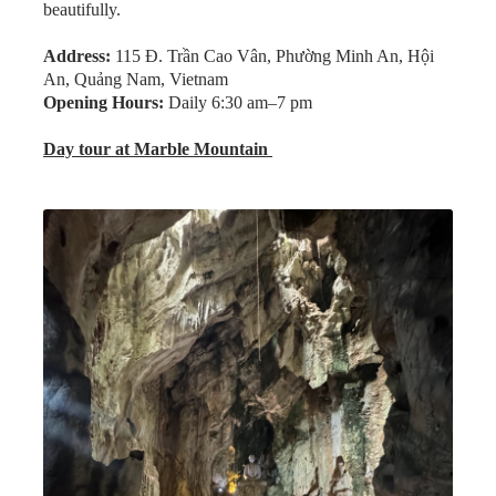
Address:
115 Đ. Trần Cao Vân, Phường Minh An, Hội
An, Quảng Nam, Vietnam
Opening Hours:
Daily 6:30 am–7 pm
Day tour at Marble Mountain