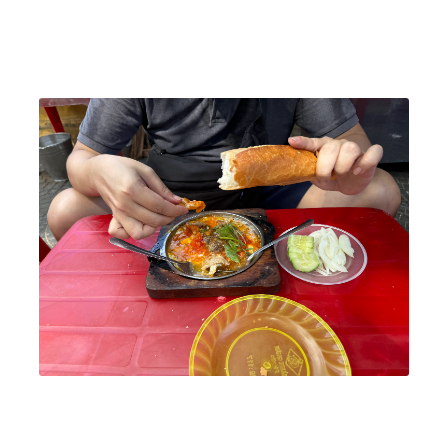
We started the day by renting bicycles and cycling through
Hoi An's scenic streets. The charm of the ancient town
truly came alive in the early morning.
Breakfast at Ốp La Đông