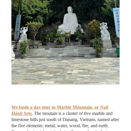
We book a day tour to Marble Mountain, or
Ngũ
Hành Sơn.
The moutain is a cluster of five marble and
limestone hills just south of Danang, Vietnam, named after
the five elements: metal, water, wood, fire, and earth.
Known for its rich spiritual significance, the site features
ancient pagodas, hidden caves, and temples with intricate