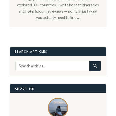
explored 30+ countries. I write honest itineraries
and hotel & lounge reviews — no fluff, just what
you actually need to know.
SEARCH ARTICLES
🔍
ABOUT ME