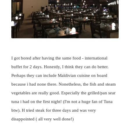
I got bored after having the same food - international
buffet for 2 days. Honestly, I think they can do better.
Perhaps they can include Maldivian cuisine on board
because i had none there. Nonetheless, the fish and steam
vegetables are really good. Especially the grilled/pan sear
tuna i had on the first night! (I'm not a huge fan of Tuna
btw). H tried steak for three days and was very
disappointed ( all very well done!)