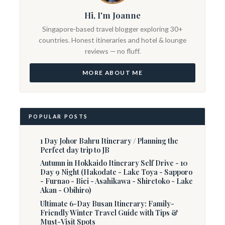
Hi, I'm Joanne
Singapore-based travel blogger exploring 30+
countries. Honest itineraries and hotel & lounge
reviews — no fluff.
MORE ABOUT ME
POPULAR POSTS
1 Day Johor Bahru Itinerary / Planning the
Perfect day trip to JB
Autumn in Hokkaido Itinerary Self Drive - 10
Day 9 Night (Hakodate - Lake Toya - Sapporo
- Furnao - Biei - Asahikawa - Shiretoko - Lake
Akan - Obihiro)
Ultimate 6-Day Busan Itinerary: Family-
Friendly Winter Travel Guide with Tips &
Must-Visit Spots