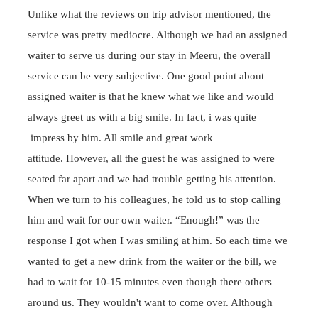
Unlike what the reviews on trip advisor mentioned, the
service was pretty
mediocre
. Although we had an assigned
waiter to serve us during our stay in Meeru, the overall
service can be very subjective. One good point about
assigned waiter is that he knew what we like and would
always greet us with a big smile. In fact, i was quite
impress by him. All smile and great work
attitude.
However, all the guest he was assigned to were
seated far apart and we had trouble getting his attention.
When we turn to his
colleagues
, he told us to stop calling
him and wait for our own waiter. “Enough!” was the
response I got when I was smiling at him. So each time we
wanted to get a new drink from the waiter or the bill, we
had to wait for 10-15 minutes even though there others
around us. They wouldn't want to come over. Although