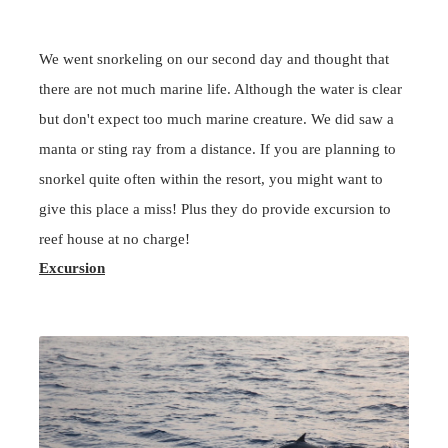
We went
snorkeling
on our second day and thought that
there are not much marine life. Although the water is clear
but don't expect too much marine creature. We did saw a
manta or sting ray from a distance. If you are planning to
snorkel quite often within the resort, you might want to
give this place a miss! Plus they do provide excursion to
reef house at no charge!
Excursion