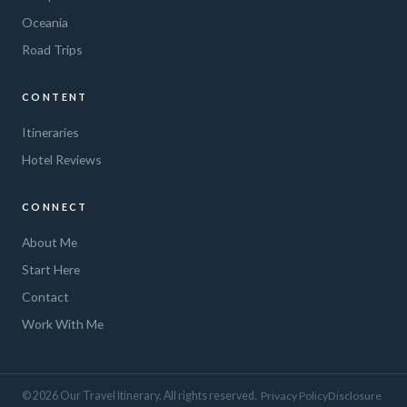
Oceania
Road Trips
CONTENT
Itineraries
Hotel Reviews
CONNECT
About Me
Start Here
Contact
Work With Me
© 2026 Our Travel Itinerary. All rights reserved.
Privacy Policy
Disclosure