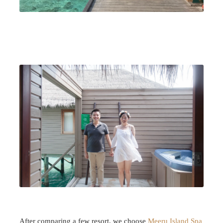
After comparing a few resort, we choose
Meeru Island Spa