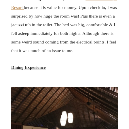
Resort
because it is value for money. Upon check in, I was
surprised by how huge the room was! Plus
there is even a
jacuzzi tub in the toilet. The bed was big, comfortable & I
fell asleep immediately for both nights. Although there is
some weird sound coming from the electrical points, I feel
that it was much of an issue to me.
Dining Experience