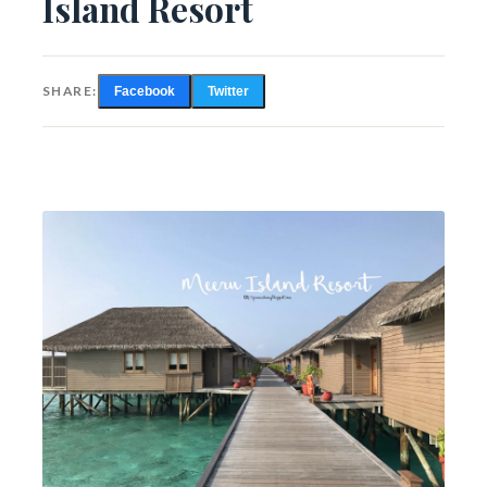
Island Resort
SHARE:
Facebook
Twitter