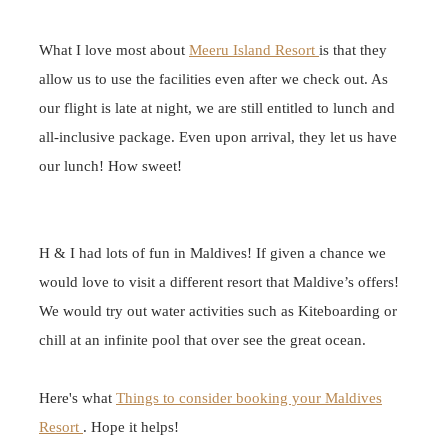
What I love most about
Meeru Island Resort
is that they
allow us to use the facilities even after we check out. As
our flight is late at night, we are still entitled to lunch and
all-inclusive package. Even upon arrival, they let us have
our lunch! How sweet!
H & I had lots of fun in Maldives! If given a chance we
would love to visit a different resort that Maldive’s offers!
We would try out water activities such as Kiteboarding or
chill at an infinite pool that over see the great ocean.
Here's what
Things to consider booking your Maldives
Resort
. Hope it helps!