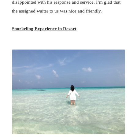
disappointed with his response and service, I’m glad that
the assigned waiter to us was nice and friendly.
Snorkeling Experience in Resort