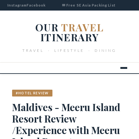
Instagram
Facebook
✉ Free SE Asia Packing List
OUR
TRAVEL
ITINERARY
TRAVEL · LIFESTYLE · DINING
#HOTEL REVIEW
Maldives - Meeru Island
Resort Review
/Experience with Meeru