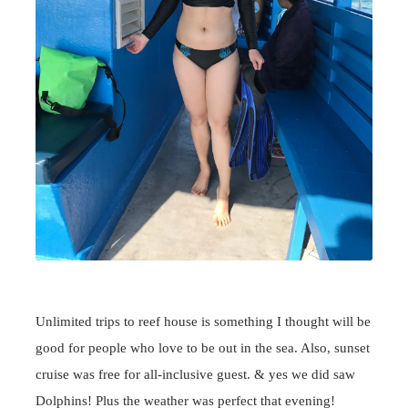
Unlimited trips to reef house is something I thought will be
good for people who love to be out in the sea. Also, sunset
cruise was free for all-inclusive guest. & yes we did saw
Dolphins! Plus the weather was perfect that evening!