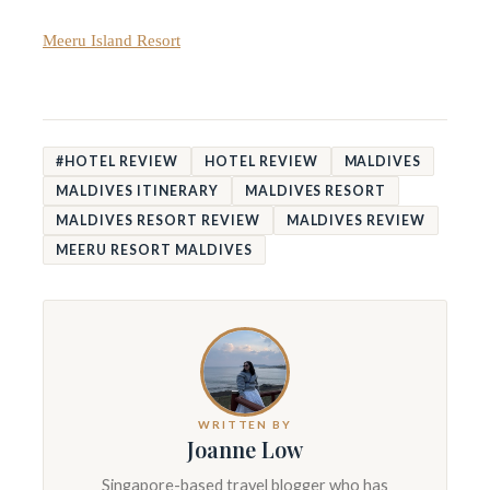
Meeru Island Resort
#HOTEL REVIEW
HOTEL REVIEW
MALDIVES
MALDIVES ITINERARY
MALDIVES RESORT
MALDIVES RESORT REVIEW
MALDIVES REVIEW
MEERU RESORT MALDIVES
WRITTEN BY
Joanne Low
Singapore-based travel blogger who has