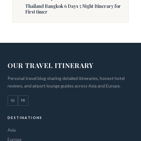
Thailand Bangkok 6 Days 5 Night Itinerary for
First timer
OUR TRAVEL ITINERARY
Personal travel blog sharing detailed itineraries, honest hotel
reviews, and airport lounge guides across Asia and Europe.
IG
FB
DESTINATIONS
Asia
Europe