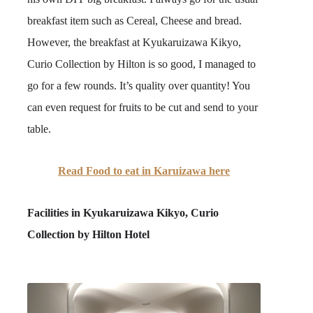
breakfast item such as Cereal, Cheese and bread.
However, the breakfast at Kyukaruizawa Kikyo,
Curio Collection by Hilton is so good, I managed to
go for a few rounds. It’s quality over quantity! You
can even request for fruits to be cut and send to your
table.
Read Food to eat in Karuizawa here
Facilities in
Kyukaruizawa Kikyo, Curio
Collection by Hilton Hotel