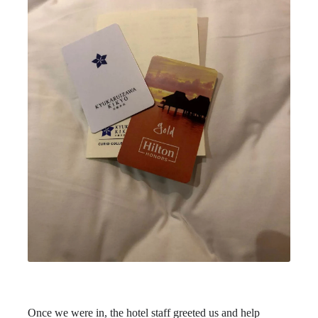
Once we were in, the hotel staff greeted us and help