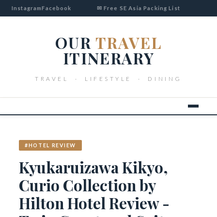
Instagram
Facebook
✉ Free SE Asia Packing List
OUR
TRAVEL
ITINERARY
TRAVEL · LIFESTYLE · DINING
#HOTEL REVIEW
Kyukaruizawa Kikyo,
Curio Collection by
Hilton Hotel Review -