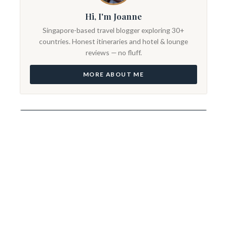
Hi, I'm Joanne
Singapore-based travel blogger exploring 30+
countries. Honest itineraries and hotel & lounge
reviews — no fluff.
MORE ABOUT ME
POPULAR POSTS
1 Day Johor Bahru Itinerary / Planning the
Perfect day trip to JB
Autumn in Hokkaido Itinerary Self Drive - 10
Day 9 Night (Hakodate - Lake Toya - Sapporo
- Furnao - Biei - Asahikawa - Shiretoko - Lake
Akan - Obihiro)
Ultimate 6-Day Busan Itinerary: Family-
Friendly Winter Travel Guide with Tips &
Must-Visit Spots