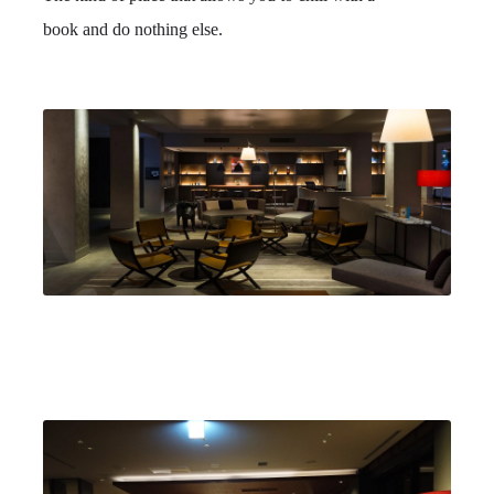
book and do nothing else.