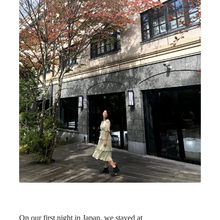
On our first night in Japan, we stayed at