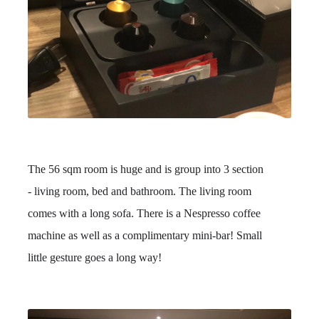
The 56 sqm room is huge and is group into 3 section
- living room, bed and bathroom. The living room
comes with a long sofa. There is a Nespresso coffee
machine as well as a complimentary mini-bar! Small
little gesture goes a long way!