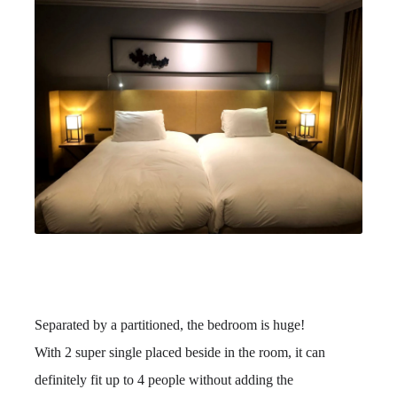
Separated by a partitioned, the bedroom is huge!
With 2 super single placed beside in the room, it can
definitely fit up to 4 people without adding the