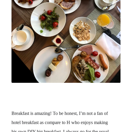
Breakfast is amazing! To be honest, I’m not a fan of
hotel breakfast as compare to H who enjoys making
his own DIY big breakfast. I always go for the usual