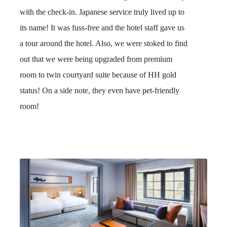
with the check-in. Japanese service truly lived up to
its name! It was fuss-free and the hotel staff gave us
a tour around the hotel. Also, we were stoked to find
out that we were being upgraded from premium
room to twin courtyard suite because of HH gold
status! On a side note, they even have pet-friendly
room!