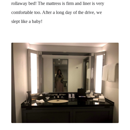
rollaway bed! The mattress is firm and liner is very
comfortable too. After a long day of the drive, we
slept like a baby!