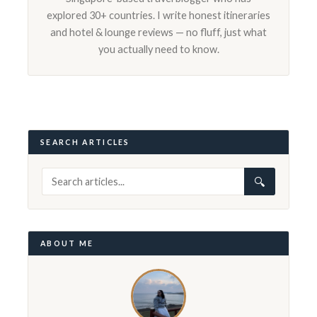
explored 30+ countries. I write honest itineraries
and hotel & lounge reviews — no fluff, just what
you actually need to know.
SEARCH ARTICLES
🔍
ABOUT ME