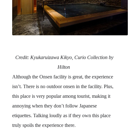
Credit:
Kyukaruizawa Kikyo, Curio Collection by
Hilton
Although the Onsen facility is great, the experience
isn’t. There is no outdoor onsen in the facility. Plus,
this place is very popular among tourist, making it
annoying when they don’t follow Japanese
etiquettes. Talking loudly as if they own this place
truly spoils the experience there.