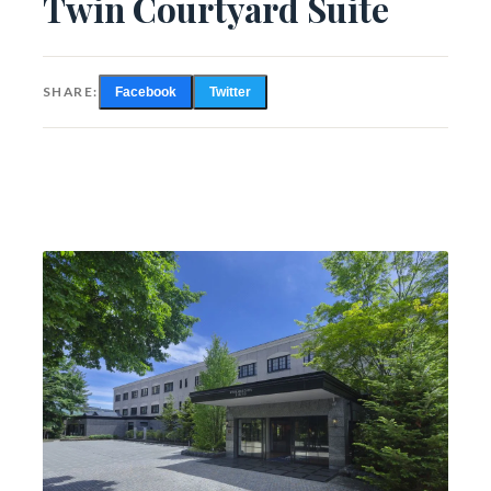
Twin Courtyard Suite
SHARE:
Facebook
Twitter