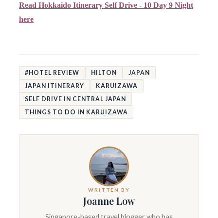
Read Hokkaido Itinerary Self Drive - 10 Day 9 Night
here
#HOTEL REVIEW
HILTON
JAPAN
JAPAN ITINERARY
KARUIZAWA
SELF DRIVE IN CENTRAL JAPAN
THINGS TO DO IN KARUIZAWA
WRITTEN BY
Joanne Low
Singapore-based travel blogger who has