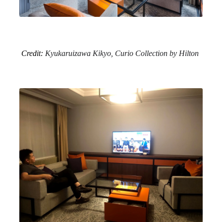
Credit:
Kyukaruizawa Kikyo, Curio Collection by Hilton