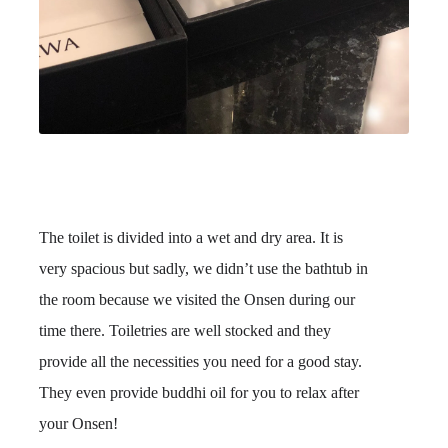
The toilet is divided into a wet and dry area. It is
very spacious but sadly, we didn’t use the bathtub in
the room because we visited the Onsen during our
time there. Toiletries are well stocked and they
provide all the necessities you need for a good stay.
They even provide buddhi oil for you to relax after
your Onsen!