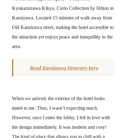
Kyukaruizawa Kikyo, Curio Collection by Hilton in
Karuizawa. Located 15 minutes of walk away from
Old Karuizawa street, making the hotel accessible to
the attraction yet enjoys peace and tranquillity in the
area.
Read Karuizawa Itinerary here
When we arrived, the exterior of the hotel looks
dated to me. Thus, I wasn’t expecting much.
However, once I enter the lobby, I fell in love with
the design immediately. It was modern and cosy!
The kind of place that allows you to chill with a