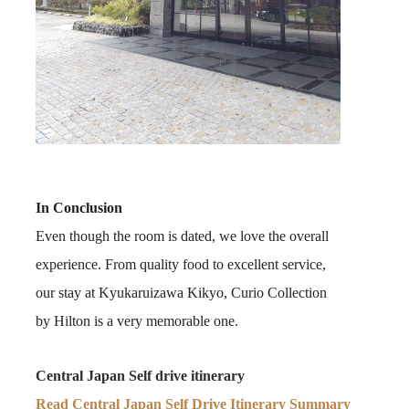
In Conclusion
Even though the room is dated, we love the overall
experience. From quality food to excellent service,
our stay at Kyukaruizawa Kikyo, Curio Collection
by Hilton is a very memorable one.
Central Japan Self drive itinerary
Read Central Japan Self Drive Itinerary Summary