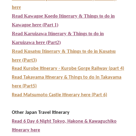
here
Read Kawagoe Koedo Itinerary & Things to do in
Kawagoe here (Part 1)
Read Karuizawa Itinerary & Things to do in
Karuizawa here (Part2)
Read Kusatsu Itinerary & Things to do in Kusatsu
here (Part3)
Read Kurobe Itinerary - Kurobe Gorge Railway (part 4)
Read Takayama Itinerary & Things to do in Takayama
here (Part5)
Read Matsumoto Castle itinerary here (Part 6)
Other Japan Travel Itinerary
Read 6 Day 6 Night Tokyo, Hakone & Kawaguchiko
Itinerary here