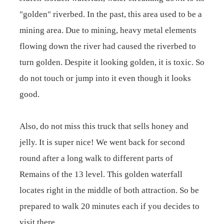
"golden" riverbed. In the past, this area used to be a
mining area. Due to mining, heavy metal elements
flowing down the river had caused the riverbed to
turn golden. Despite it looking golden, it is toxic. So
do not touch or jump into it even though it looks
good.
Also, do not miss this truck that sells honey and
jelly. It is super nice! We went back for second
round after a long walk to different parts of
Remains of the 13 level. This golden waterfall
locates right in the middle of both attraction. So be
prepared to walk 20 minutes each if you decides to
visit there.