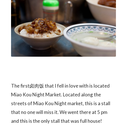
The first卤肉饭 that I fell in love with is located
Miao Kou Night Market. Located along the
streets of Miao Kou Night market, this is a stall
that no one will miss it. We went there at 5 pm
and this is the only stall that was full house!