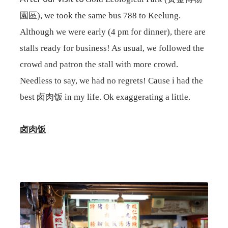
園區), we took the same bus 788 to Keelung.
Although we were early (4 pm for dinner), there are
stalls ready for business! As usual, we followed the
crowd and patron the stall with more crowd.
Needless to say, we had no regrets! Cause i had the
best 卤肉饭 in my life. Ok exaggerating a little.
卤肉饭