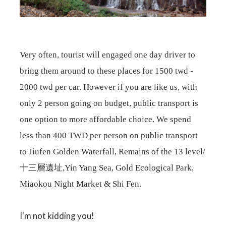
Very often, tourist will engaged one day driver to
bring them around to these places for 1500 twd -
2000 twd per car. However if you are like us, with
only 2 person going on budget, public transport is
one option to more affordable choice. We spend
less than 400 TWD per person on public transport
to
Jiufen Golden Waterfall, Remains of the 13 level/
十三層遺址,Yin Yang Sea, Gold Ecological Park,
Miaokou Night Market & Shi Fen.
I'm not kidding you!