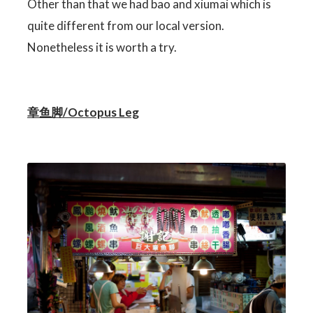
Other than that we had bao and xiumai which is
quite different from our local version.
Nonetheless it is worth a try.
章鱼脚/Octopus Leg