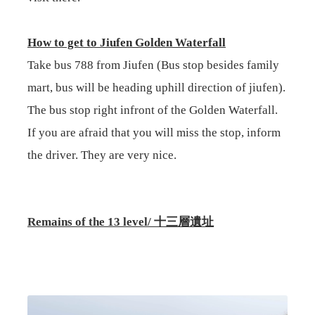
How to get to Jiufen Golden Waterfall
Take bus 788 from Jiufen (Bus stop besides family
mart, bus will be heading uphill direction of jiufen).
The bus stop right infront of the Golden Waterfall.
If you are afraid that you will miss the stop, inform
the driver. They are very nice.
Remains of the 13 level/
十三層遺址