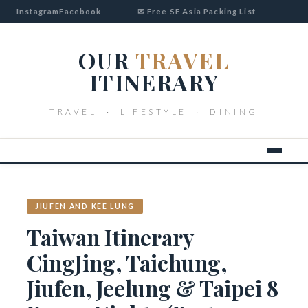
Instagram
Facebook
✉ Free SE Asia Packing List
OUR
TRAVEL
ITINERARY
TRAVEL · LIFESTYLE · DINING
JIUFEN AND KEE LUNG
Taiwan Itinerary
CingJing, Taichung,
Jiufen, Jeelung & Taipei 8