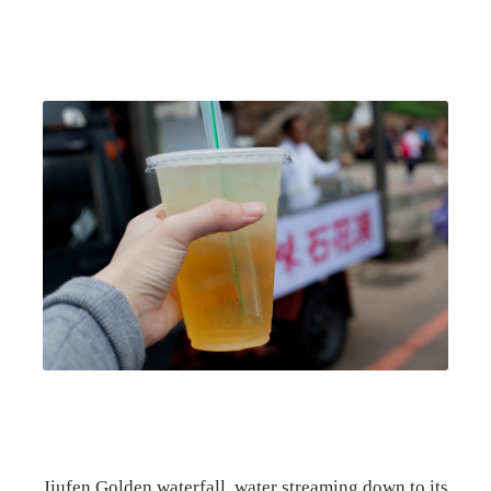
Jiufen Golden waterfall, water streaming down to its