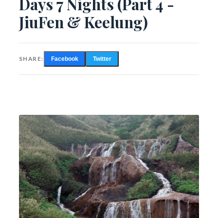
Days 7 Nights (Part 4 -
JiuFen & Keelung)
SHARE:
Facebook
Twitter