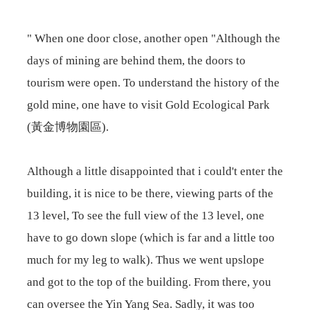
" When one door close, another open "Although the
days of mining are behind them, the doors to
tourism were open. To understand the history of the
gold mine, one have to visit Gold Ecological Park
(黃金博物園區).
Although a little disappointed that i could't enter the
building, it is nice to be there, viewing parts of the
13 level, To see the full view of the 13 level, one
have to go down slope (which is far and a little too
much for my leg to walk). Thus we went upslope
and got to the top of the building. From there, you
can oversee the Yin Yang Sea. Sadly, it was too