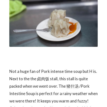
Not a huge fan of Pork intense time soup but H is.
Next to the the 卤肉饭 stall, this stall is quite
packed when we went over. The 猪什汤 /Pork
Intestine Soup is perfect for a rainy weather when
we were there! It keeps you warm and fuzzy!