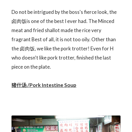
Do not be intrigued by the boss's fierce look, the
卤肉饭is one of the best I ever had. The Minced
meat and fried shallot made the rice very
fragrant Best of all, it is not too oily. Other than
the 卤肉饭, we like the pork trotter! Even for H
who doesn't like pork trotter, finished the last
piece on the plate.
猪什汤 /Pork Intestine Soup