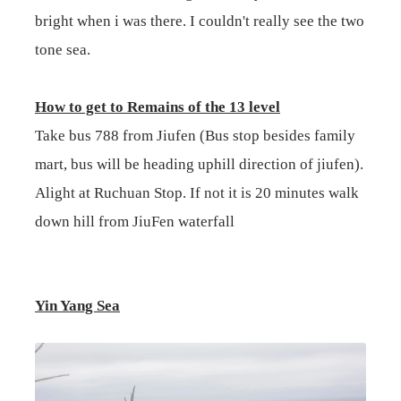
bright when i was there. I couldn't really see the two
tone sea.
How to get to Remains of the 13 level
Take bus 788 from Jiufen (Bus stop besides family
mart, bus will be heading uphill direction of jiufen).
Alight at Ruchuan Stop. If not it is 20 minutes walk
down hill from JiuFen waterfall
Yin Yang Sea