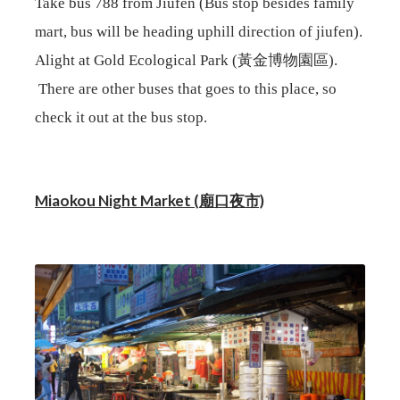
Take bus 788 from Jiufen (Bus stop besides family
mart, bus will be heading uphill direction of jiufen).
Alight at
Gold Ecological Park (黃金博物園區).
There are other buses that goes to this place, so
check it out at the bus stop.
Miaokou Night Market (廟口夜市)