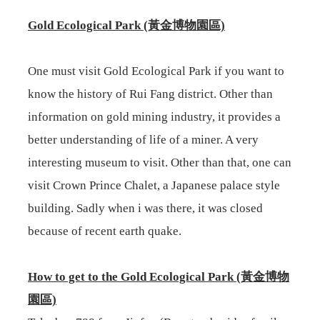
Gold Ecological Park (黃金博物園區)
One must visit Gold Ecological Park if you want to
know the history of Rui Fang district. Other than
information on gold mining industry, it provides a
better understanding of life of a miner. A very
interesting museum to visit. Other than that, one can
visit Crown Prince Chalet, a Japanese palace style
building. Sadly when i was there, it was closed
because of recent earth quake.
How to get to the
Gold Ecological Park (黃金博物
園區)