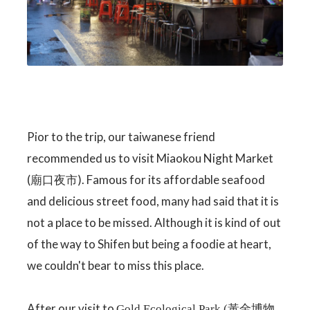
Pior to the trip, our taiwanese friend
recommended us to visit Miaokou Night Market
(廟口夜市). Famous for its affordable seafood
and delicious street food, many had said that it is
not a place to be missed. Although it is kind of out
of the way to Shifen but being a foodie at heart,
we couldn't bear to miss this place.
After our visit to
Gold Ecological Park (黃金博物