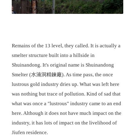
Remains of the 13 level, they called. It is actually a
smelter structure built into a hillside in
Shuinandong. It's original name is Shuinandong
Smelter (水湳洞精鍊廠). As time pass, the once
lustrous gold industry dries up. What was left here
was nothing but trace of pollution. Kind of sad that
what was once a "lustrous" industry came to an end
here. Although it does not have much impact on the
industry, it has lots of impact on the livelihood of
Jiufen residence.