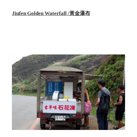
Jiufen Golden Waterfall /黃金瀑布