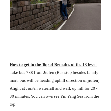
How to get to the Top of Remains of the 13 level
Take bus 788 from Jiufen (Bus stop besides family
mart, bus will be heading uphill direction of jiufen).
Alight at JiuFen waterfall and walk up hill for 20 -
30 minutes. You can oversee Yin Yang Sea from the
top.